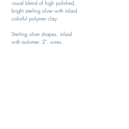
visual blend of high polished,
bright sterling silver with inlaid
colorful polymer clay.
Sterling silver shapes, inlaid
with polymer, 2", wires.
Four color options.
© 2025 Nancy Marland Jewelry