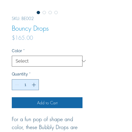
SKU: BE002
Bouncy Drops
Price
$165.00
Color
*
Quantity
*
Add to Cart
For a fun pop of shape and
color, these Bubbly Drops are