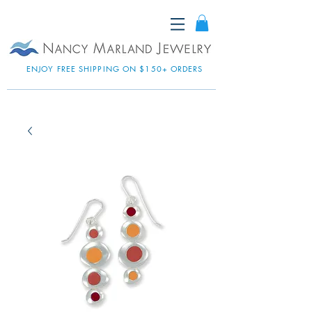
ENJOY FREE SHIPPING ON $150+ ORDERS