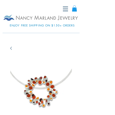
ENJOY FREE SHIPPING ON $150+ ORDERS