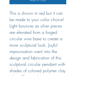
This is shown in red but it can
be made to your color choice!
Light bounces as silver pieces
are elevated from a forged
circular wire base to create a
more sculptural look. Joyful
improvisation went into the
design and fabrication of this
sculptural circular pendant with
shades of colored polymer clay
inlay. The pendant measures
2.5" x 2.5". Choose between
16", 18" cable wire with
lobster clasp.