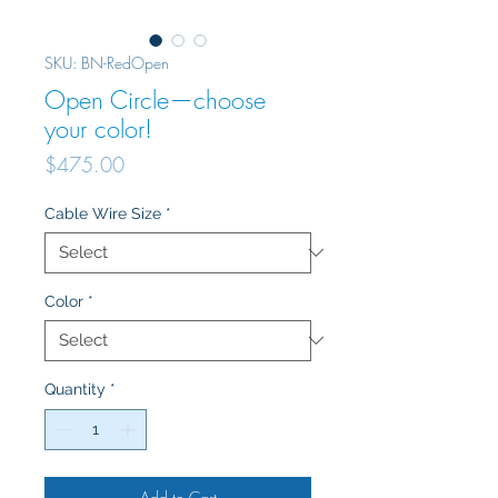
SKU: BN-RedOpen
Open Circle—choose
your color!
Price
$475.00
Cable Wire Size
*
Color
*
Quantity
*
Add to Cart