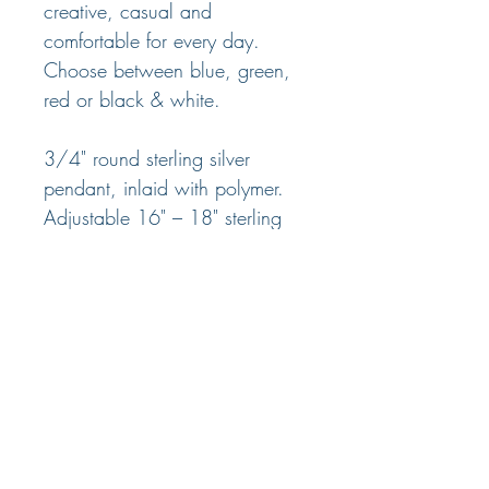
creative, casual and
comfortable for every day.
Choose between blue, green,
red or black & white.
3/4" round sterling silver
pendant, inlaid with polymer.
Adjustable 16" – 18" sterling
silver chain with lobster claw
clasp
© 2025 Nancy Marland Jewelry