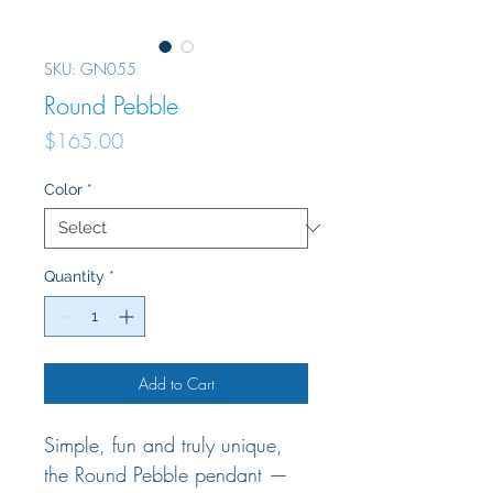
SKU: GN055
Round Pebble
Price
$165.00
Color
*
Quantity
*
Add to Cart
Simple, fun and truly unique,
the Round Pebble pendant —