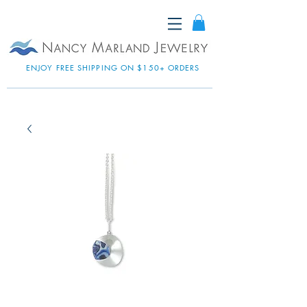
ENJOY FREE SHIPPING ON $150+ ORDERS