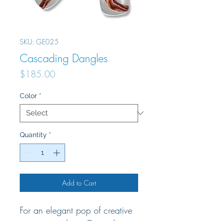
SKU: GE025
Cascading Dangles
Price
$185.00
Color
*
Quantity
*
Add to Cart
For an elegant pop of creative