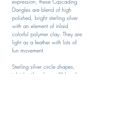
expression, these Cascading
Dangles are blend of high
polished, bright sterling silver
with an element of inlaid
colorful polymer clay. They are
light as a feather with lots of
fun movement.
Sterling silver circle shapes,
inlaid with polymer, 2" length,
wires or posts. Four color
options.
© 2025 Nancy Marland Jewelry