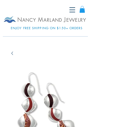
ENJOY FREE SHIPPING ON $150+ ORDERS