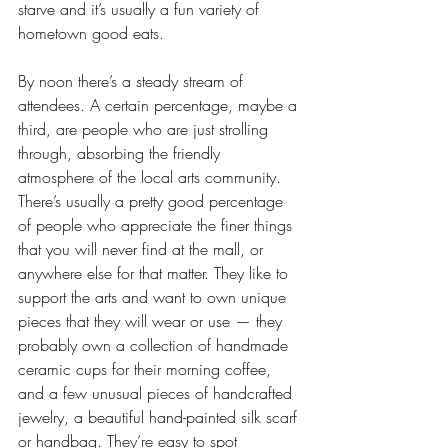
starve and it’s usually a fun variety of 
hometown good eats. 
By noon there’s a steady stream of 
attendees. A certain percentage, maybe a 
third, are people who are just strolling 
through, absorbing the friendly 
atmosphere of the local arts community. 
There’s usually a pretty good percentage 
of people who appreciate the finer things 
that you will never find at the mall, or 
anywhere else for that matter. They like to 
support the arts and want to own unique 
pieces that they will wear or use — they 
probably own a collection of handmade 
ceramic cups for their morning coffee, 
and a few unusual pieces of handcrafted 
jewelry, a beautiful hand-painted silk scarf 
or handbag. They’re easy to spot 