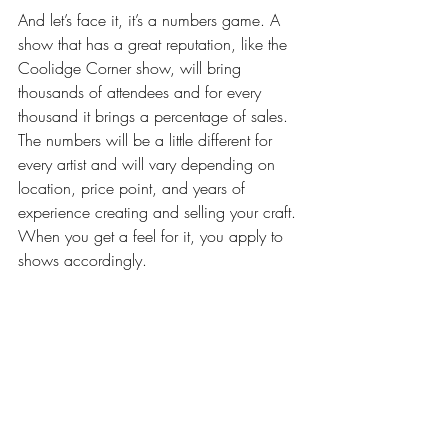
And let’s face it, it’s a numbers game. A 
show that has a great reputation, like the 
Coolidge Corner show, will bring 
thousands of attendees and for every 
thousand it brings a percentage of sales. 
The numbers will be a little different for 
every artist and will vary depending on 
location, price point, and years of 
experience creating and selling your craft. 
When you get a feel for it, you apply to 
shows accordingly.