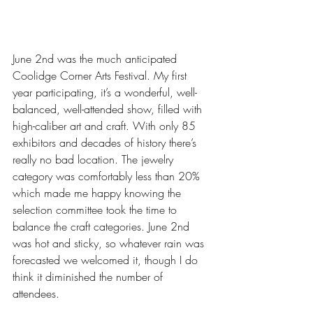
June 2nd was the much anticipated 
Coolidge Corner Arts Festival. My first 
year participating, it’s a wonderful, well-
balanced, well-attended show, filled with 
high-caliber art and craft. With only 85 
exhibitors and decades of history there’s 
really no bad location. The jewelry 
category was comfortably less than 20% 
which made me happy knowing the 
selection committee took the time to 
balance the craft categories. June 2nd 
was hot and sticky, so whatever rain was 
forecasted we welcomed it, though I do 
think it diminished the number of 
attendees. 