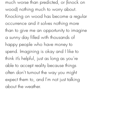
much worse than predicted, or (knock on 
wood) nothing much to worry about. 
Knocking on wood has become a regular 
occurrence and it solves nothing more 
than to give me an opportunity to imagine 
a sunny day filled with thousands of 
happy people who have money to 
spend. Imagining is okay and I like to 
think it’s helpful, just as long as you’re 
able to accept reality because things 
often don't turnout the way you might 
expect them to, and I'm not just talking 
about the weather.