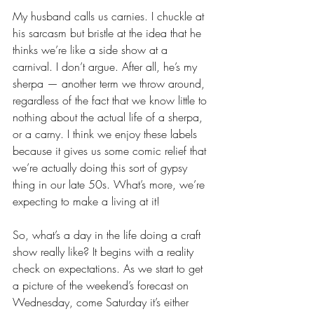
My husband calls us carnies. I chuckle at 
his sarcasm but bristle at the idea that he 
thinks we’re like a side show at a 
carnival. I don’t argue. After all, he’s my 
sherpa — another term we throw around, 
regardless of the fact that we know little to 
nothing about the actual life of a sherpa, 
or a carny. I think we enjoy these labels 
because it gives us some comic relief that 
we’re actually doing this sort of gypsy 
thing in our late 50s. What’s more, we’re 
expecting to make a living at it! 
So, what’s a day in the life doing a craft 
show really like? It begins with a reality 
check on expectations. As we start to get 
a picture of the weekend’s forecast on 
Wednesday, come Saturday it’s either 