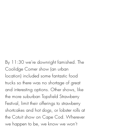
By 11:30 we’re downright famished. The 
Coolidge Corner show (an urban 
location) included some fantastic food 
trucks so there was no shortage of great 
and interesting options. Other shows, like 
the more suburban Topsfield Strawberry 
Festival, limit their offerings to strawberry 
shortcakes and hot dogs, or lobster rolls at 
the Cotuit show on Cape Cod. Wherever 
we happen to be, we know we won’t 