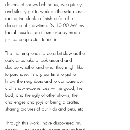
dozens of shows behind us, we quickly 
and silently get to work on the setup tasks, 
racing the clock to finish before the 
deadline of showtime. By 10:00 AM my 
facial muscles are in smile-ready mode 
just as people start to roll in.
The morning tends to be a bit slow as the 
early birds take a look around and 
decide whether and what they might like 
to purchase. It’s a great time to get to 
know the neighbors and to compare our 
craft show experiences — the good, the 
bad, and the ugly of other shows, the 
challenges and joys of being a crafter, 
sharing pictures of our kids and pets, etc.
Through this work I have discovered my 
peeps — a wonderful community of hard-