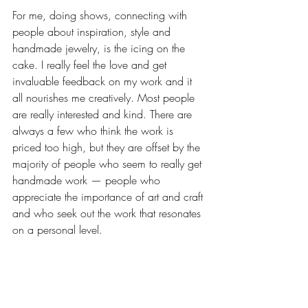
For me, doing shows, connecting with 
people about inspiration, style and 
handmade jewelry, is the icing on the 
cake. I really feel the love and get 
invaluable feedback on my work and it 
all nourishes me creatively. Most people 
are really interested and kind. There are 
always a few who think the work is 
priced too high, but they are offset by the 
majority of people who seem to really get 
handmade work — people who 
appreciate the importance of art and craft 
and who seek out the work that resonates 
on a personal level. 