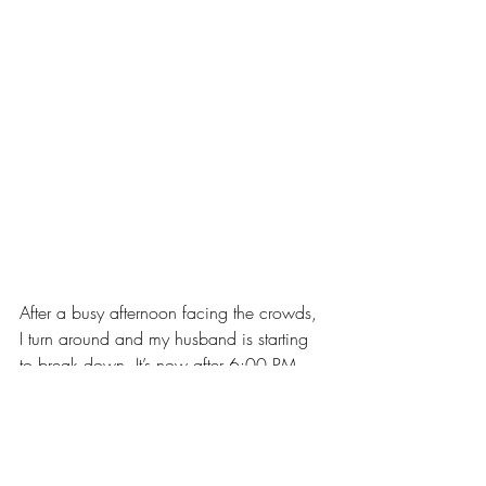
After a busy afternoon facing the crowds, 
I turn around and my husband is starting 
to break down. It’s now after 6:00 PM 
and we are both tired and eager to go. 
Just then, as I was about midway through 
packing up the jewelry, a tall, 30-
something man came by, then left for a 