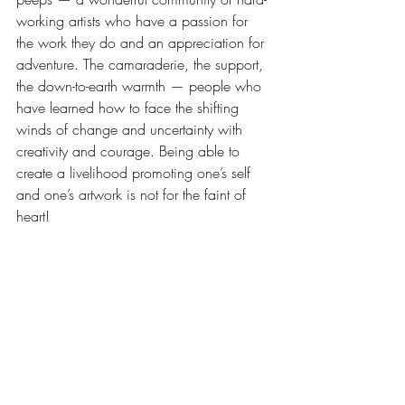
working artists who have a passion for 
the work they do and an appreciation for 
adventure. The camaraderie, the support, 
the down-to-earth warmth — people who 
have learned how to face the shifting 
winds of change and uncertainty with 
creativity and courage. Being able to 
create a livelihood promoting one’s self 
and one’s artwork is not for the faint of 
heart! 