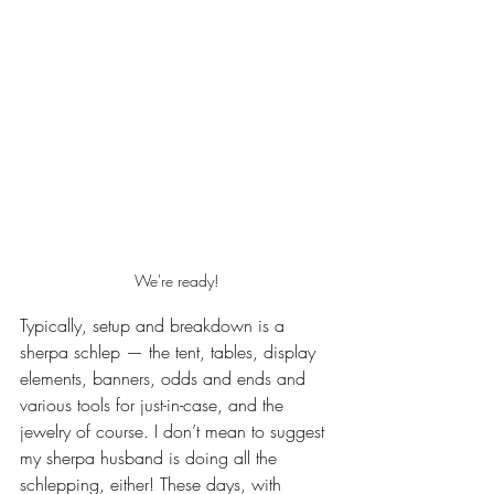
We're ready!
Typically, setup and breakdown is a 
sherpa schlep — the tent, tables, display 
elements, banners, odds and ends and 
various tools for just-in-case, and the 
jewelry of course. I don’t mean to suggest 
my sherpa husband is doing all the 
schlepping, either! These days, with 