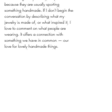
because they are usually sporting 
something handmade. If I don’t begin the 
conversation by describing what my 
jewelry is made of, or what inspired it, I 
love to comment on what people are 
wearing. It offers a connection with 
something we have in common — our 
love for lovely handmade things.