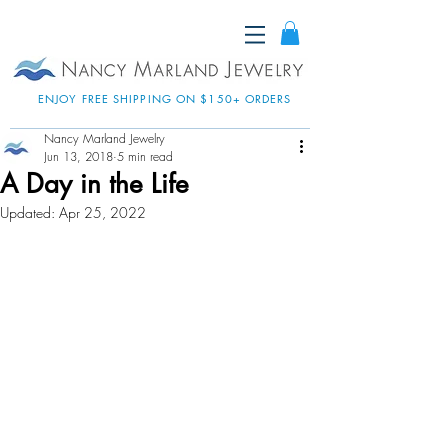
ENJOY FREE SHIPPING ON $150+ ORDERS
Nancy Marland Jewelry
Jun 13, 2018
5 min read
A Day in the Life
Updated:
Apr 25, 2022